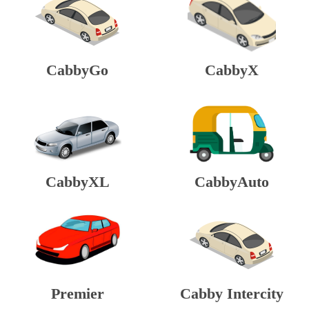
CabbyGo
CabbyX
CabbyXL
CabbyAuto
Premier
Cabby Intercity