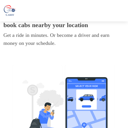
book cabs nearby your location
Get a ride in minutes. Or become a driver and earn
money on your schedule.