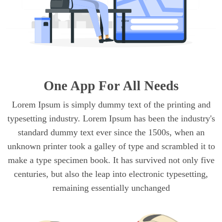
One App For All Needs
Lorem Ipsum is simply dummy text of the printing and
typesetting industry. Lorem Ipsum has been the industry's
standard dummy text ever since the 1500s, when an
unknown printer took a galley of type and scrambled it to
make a type specimen book. It has survived not only five
centuries, but also the leap into electronic typesetting,
remaining essentially unchanged